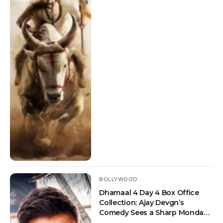
BOLLYWOOD
Dhamaal 4 Day 4 Box Office
Collection: Ajay Devgn’s
Comedy Sees a Sharp Monday
Drop But Crosses Rs 100 Crore