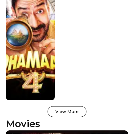
Worldwide
View More
Movies