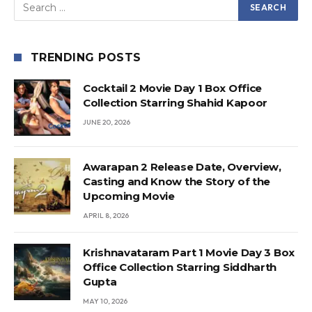
TRENDING POSTS
Cocktail 2 Movie Day 1 Box Office
Collection Starring Shahid Kapoor
JUNE 20, 2026
Awarapan 2 Release Date, Overview,
Casting and Know the Story of the
Upcoming Movie
APRIL 8, 2026
Krishnavataram Part 1 Movie Day 3 Box
Office Collection Starring Siddharth
Gupta
MAY 10, 2026