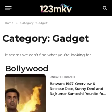
Home
»
Category: "Gadget"
Category: Gadget
It seems we can’t find what you’re looking for.
Bollywood
UNCATEGORIZED
Batwara 1947: Overview &
Release Date, Sunny Deol and
Rajkumar Santoshi Reunite for
an Emotional Partition Drama