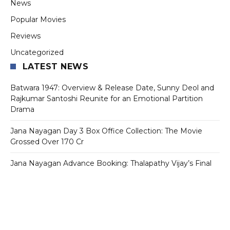
News
Popular Movies
Reviews
Uncategorized
LATEST NEWS
Batwara 1947: Overview & Release Date, Sunny Deol and
Rajkumar Santoshi Reunite for an Emotional Partition
Drama
Jana Nayagan Day 3 Box Office Collection: The Movie
Grossed Over 170 Cr
Jana Nayagan Advance Booking: Thalapathy Vijay’s Final
Film Sets Ticket Counters on Fire Ahead of July 23
Release
Tollywood Star Mahesh Babu’s First Look From Varanasi Is
Out And Fans Can’t Stop Talking