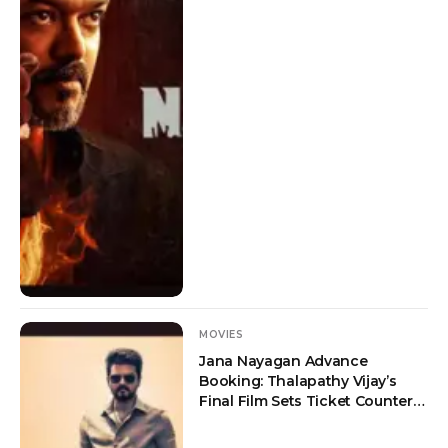
MOVIES
Jana Nayagan Advance
Booking: Thalapathy Vijay’s
Final Film Sets Ticket Counters
on Fire Ahead of July 23
Release