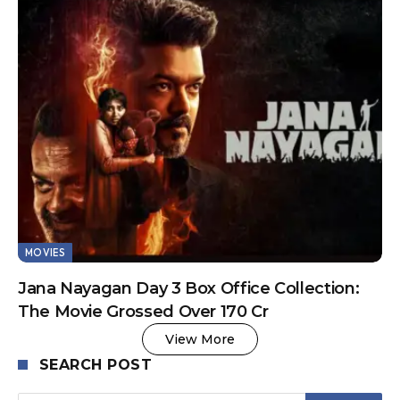
MOVIES
Jana Nayagan Day 3 Box Office Collection:
The Movie Grossed Over 170 Cr
View More
SEARCH POST