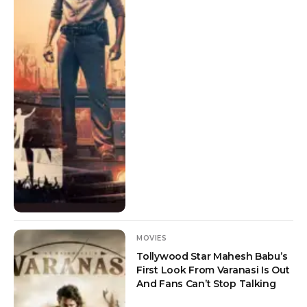
MOVIES
Tollywood Star Mahesh Babu’s
First Look From Varanasi Is Out
And Fans Can’t Stop Talking