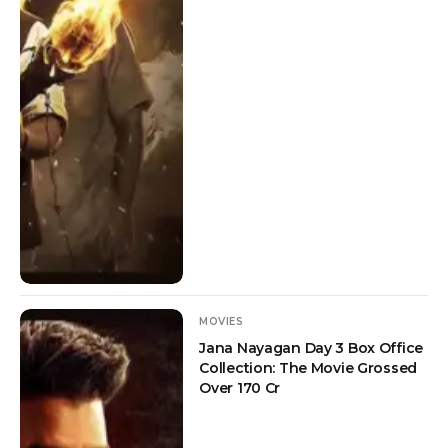
MOVIES
Jana Nayagan Day 3 Box Office
Collection: The Movie Grossed
Over 170 Cr