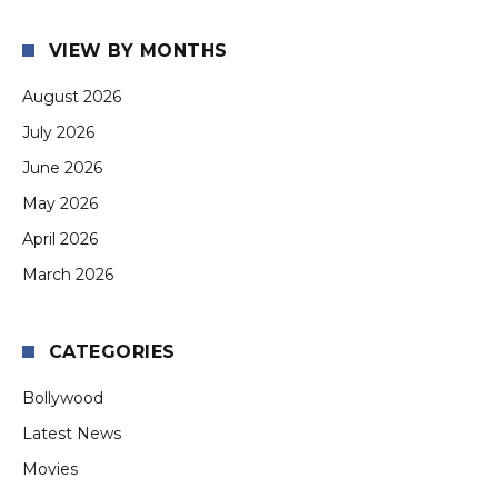
VIEW BY MONTHS
August 2026
July 2026
June 2026
May 2026
April 2026
March 2026
CATEGORIES
Bollywood
Latest News
Movies