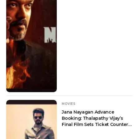
MOVIES
Jana Nayagan Advance
Booking: Thalapathy Vijay’s
Final Film Sets Ticket Counters
on Fire Ahead of July 23
Release