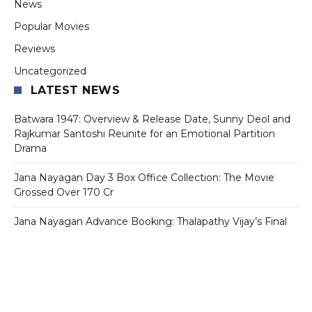
News
Popular Movies
Reviews
Uncategorized
LATEST NEWS
Batwara 1947: Overview & Release Date, Sunny Deol and
Rajkumar Santoshi Reunite for an Emotional Partition
Drama
Jana Nayagan Day 3 Box Office Collection: The Movie
Grossed Over 170 Cr
Jana Nayagan Advance Booking: Thalapathy Vijay’s Final
Film Sets Ticket Counters on Fire Ahead of July 23
Release
Tollywood Star Mahesh Babu’s First Look From Varanasi Is
Out And Fans Can’t Stop Talking