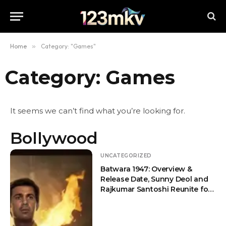
Home
»
Category: "Games"
Category: Games
It seems we can’t find what you’re looking for.
Bollywood
UNCATEGORIZED
Batwara 1947: Overview &
Release Date, Sunny Deol and
Rajkumar Santoshi Reunite for
an Emotional Partition Drama