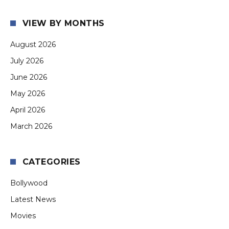
VIEW BY MONTHS
August 2026
July 2026
June 2026
May 2026
April 2026
March 2026
CATEGORIES
Bollywood
Latest News
Movies