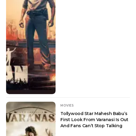
MOVIES
Tollywood Star Mahesh Babu’s
First Look From Varanasi Is Out
And Fans Can’t Stop Talking