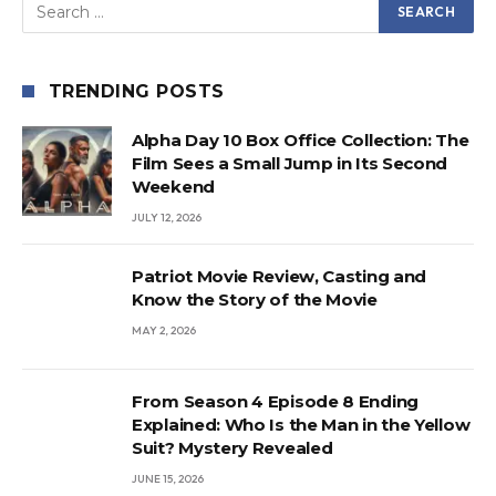
TRENDING POSTS
Alpha Day 10 Box Office Collection: The
Film Sees a Small Jump in Its Second
Weekend
JULY 12, 2026
Patriot Movie Review, Casting and
Know the Story of the Movie
MAY 2, 2026
From Season 4 Episode 8 Ending
Explained: Who Is the Man in the Yellow
Suit? Mystery Revealed
JUNE 15, 2026