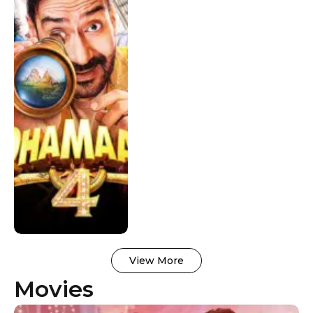
Worldwide
View More
Movies