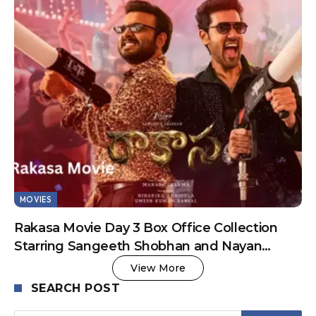
MOVIES
Rakasa Movie Day 3 Box Office Collection
Starring Sangeeth Shobhan and Nayan
Sarika
View More
SEARCH POST