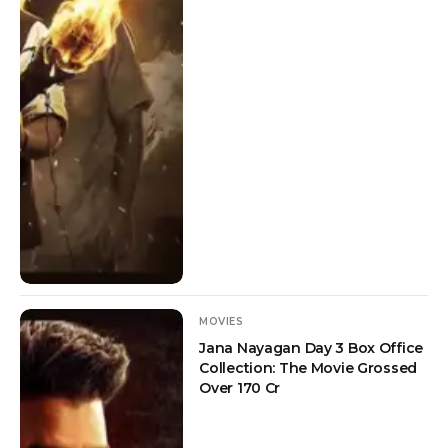
MOVIES
Jana Nayagan Day 3 Box Office
Collection: The Movie Grossed
Over 170 Cr