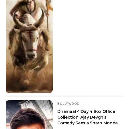
BOLLYWOOD
Dhamaal 4 Day 4 Box Office
Collection: Ajay Devgn’s
Comedy Sees a Sharp Monday
Drop But Crosses Rs 100 Crore