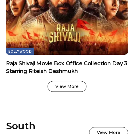
BOLLYWOOD
Raja Shivaji Movie Box Office Collection Day 3
Starring Riteish Deshmukh
View More
South
View More