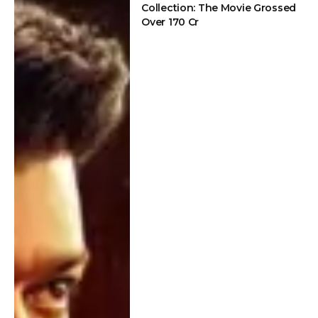
Collection: The Movie Grossed
Over 170 Cr