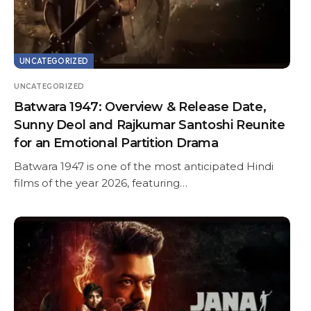
UNCATEGORIZED
UNCATEGORIZED
Batwara 1947: Overview & Release Date,
Sunny Deol and Rajkumar Santoshi Reunite
for an Emotional Partition Drama
Batwara 1947 is one of the most anticipated Hindi
films of the year 2026, featuring…