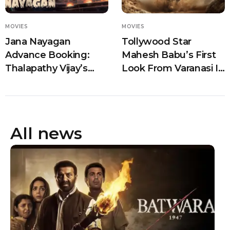
MOVIES
MOVIES
Jana Nayagan
Tollywood Star
Advance Booking:
Mahesh Babu’s First
Thalapathy Vijay’s
Look From Varanasi Is
Final Film Sets Ticket
Out And Fans Can’t
Counters on Fire
Stop Talking
Ahead of July 23
Release
All news