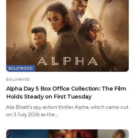
BOLLYWOOD
BOLLYWOOD
Alpha Day 5 Box Office Collection: The Film
Holds Steady on First Tuesday
Alia Bhatt’s spy action thriller Alpha, which came out
on 3 July 2026 as the…