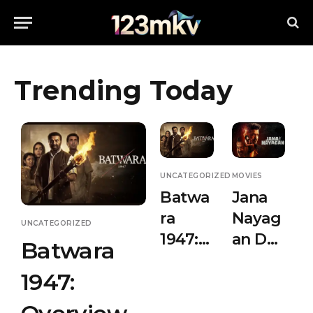
Trending Today
UNCATEGORIZED
MOVIES
Batwa
Jana
ra
Nayag
UNCATEGORIZED
1947:
an Day
Batwara
Overvi
3 Box
1947:
ew &
Office
Releas
Collec