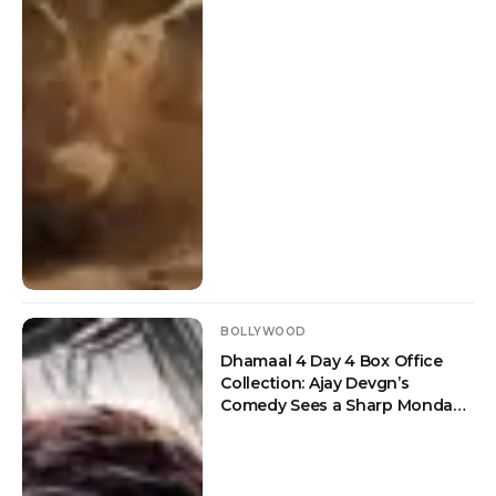
BOLLYWOOD
Dhamaal 4 Day 4 Box Office
Collection: Ajay Devgn’s
Comedy Sees a Sharp Monday
Drop But Crosses Rs 100 Crore
Worldwide