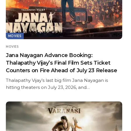
MOVIES
MOVIES
Jana Nayagan Advance Booking:
Thalapathy Vijay’s Final Film Sets Ticket
Counters on Fire Ahead of July 23 Release
Thalapathy Vijay’s last big film Jana Nayagan is
hitting theaters on July 23, 2026, and…