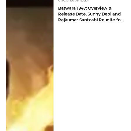
Partition
UNCATEGORIZED
on
Batwara 1947: Overview &
Drama
Drama
Release Date, Sunny Deol and
Rajkumar Santoshi Reunite for
an Emotional Partition Drama