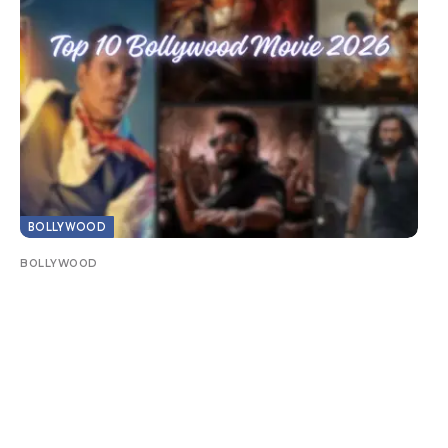
BOLLYWOOD
BOLLYWOOD
Top 10 Bollywood Movie 2026: Biggest Hits
& Must-Watch Films
It’s been a record year in Bollywood with record-
breaking box office numbers, star-studded sequels
and…