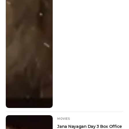
MOVIES
Jana Nayagan Day 3 Box Office