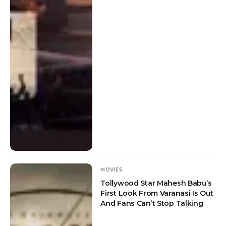
MOVIES
Tollywood Star Mahesh Babu’s
First Look From Varanasi Is Out
And Fans Can’t Stop Talking