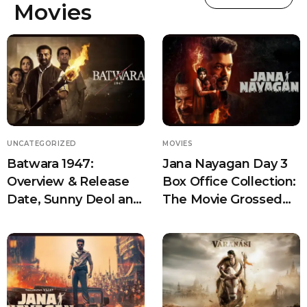
Movies
UNCATEGORIZED
MOVIES
Batwara 1947:
Jana Nayagan Day 3
Overview & Release
Box Office Collection:
Date, Sunny Deol and
The Movie Grossed
Rajkumar Santoshi
Over 170 Cr
Reunite for an
Emotional Partition
Drama