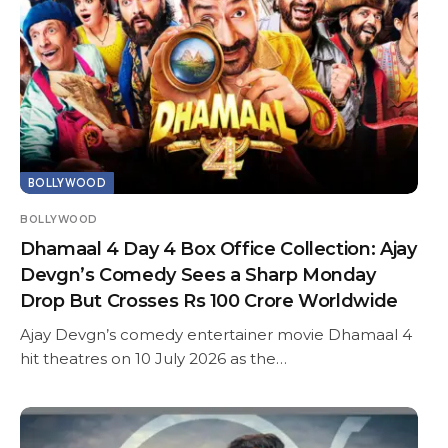
BOLLYWOOD
BOLLYWOOD
Dhamaal 4 Day 4 Box Office Collection: Ajay
Devgn’s Comedy Sees a Sharp Monday
Drop But Crosses Rs 100 Crore Worldwide
Ajay Devgn’s comedy entertainer movie Dhamaal 4
hit theatres on 10 July 2026 as the…