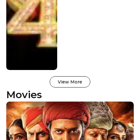
View More
Movies