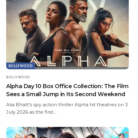
BOLLYWOOD
BOLLYWOOD
Alpha Day 10 Box Office Collection: The Film
Sees a Small Jump in Its Second Weekend
Alia Bhatt’s spy action thriller Alpha hit theatres on 3
July 2026 as the first…