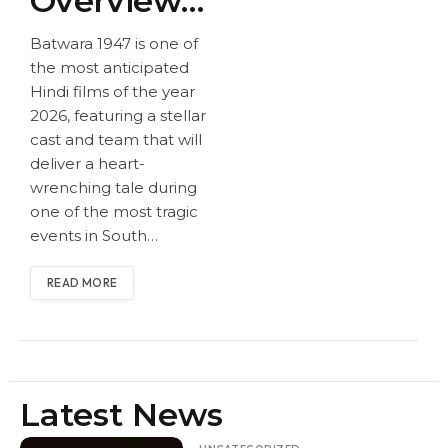
Overview
e
tion:
& Release
Date,
The
Batwara 1947 is one of
the most anticipated
Sunny
Movie
Date,
Hindi films of the year
Deol
Gross
2026, featuring a stellar
Sunny
and
ed
cast and team that will
Rajku
Over
deliver a heart-
Deol and
wrenching tale during
mar
170 Cr
one of the most tragic
Rajkumar
Santos
events in South…
hi
Santoshi
Reunit
READ MORE
Reunite for
e for
an
an
Emoti
Emotional
onal
Latest News
Partiti