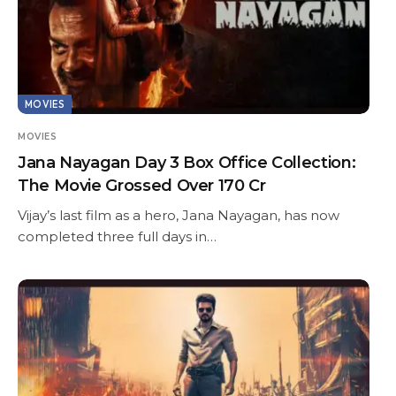
MOVIES
MOVIES
Jana Nayagan Day 3 Box Office Collection:
The Movie Grossed Over 170 Cr
Vijay’s last film as a hero, Jana Nayagan, has now
completed three full days in…