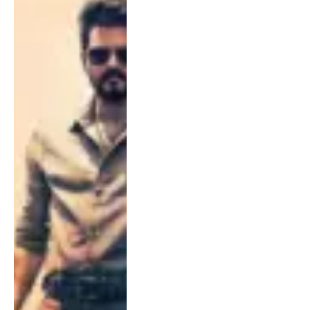
on Fire Ahead of July 23
Release