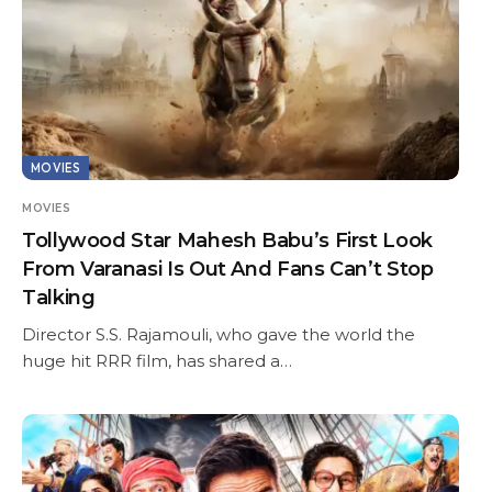
MOVIES
MOVIES
Tollywood Star Mahesh Babu’s First Look
From Varanasi Is Out And Fans Can’t Stop
Talking
Director S.S. Rajamouli, who gave the world the
huge hit RRR film, has shared a…