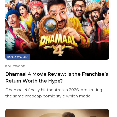
BOLLYWOOD
BOLLYWOOD
Dhamaal 4 Movie Review: Is the Franchise’s
Return Worth the Hype?
Dhamaal 4 finally hit theatres in 2026, presenting
the same madcap comic style which made…