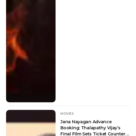
MOVIES
Jana Nayagan Advance
Booking: Thalapathy Vijay’s
Final Film Sets Ticket Counters