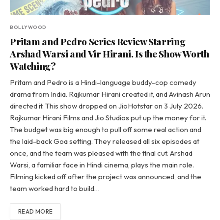
BOLLYWOOD
Pritam and Pedro Series Review Starring
Arshad Warsi and Vir Hirani. Is the Show Worth
Watching?
Pritam and Pedro is a Hindi-language buddy-cop comedy
drama from India. Rajkumar Hirani created it, and Avinash Arun
directed it. This show dropped on JioHotstar on 3 July 2026.
Rajkumar Hirani Films and Jio Studios put up the money for it.
The budget was big enough to pull off some real action and
the laid-back Goa setting. They released all six episodes at
once, and the team was pleased with the final cut. Arshad
Warsi, a familiar face in Hindi cinema, plays the main role.
Filming kicked off after the project was announced, and the
team worked hard to build…
READ MORE