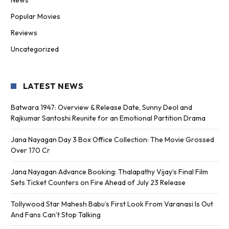
Popular Movies
Reviews
Uncategorized
LATEST NEWS
Batwara 1947: Overview & Release Date, Sunny Deol and
Rajkumar Santoshi Reunite for an Emotional Partition Drama
Jana Nayagan Day 3 Box Office Collection: The Movie Grossed
Over 170 Cr
Jana Nayagan Advance Booking: Thalapathy Vijay’s Final Film
Sets Ticket Counters on Fire Ahead of July 23 Release
Tollywood Star Mahesh Babu’s First Look From Varanasi Is Out
And Fans Can’t Stop Talking