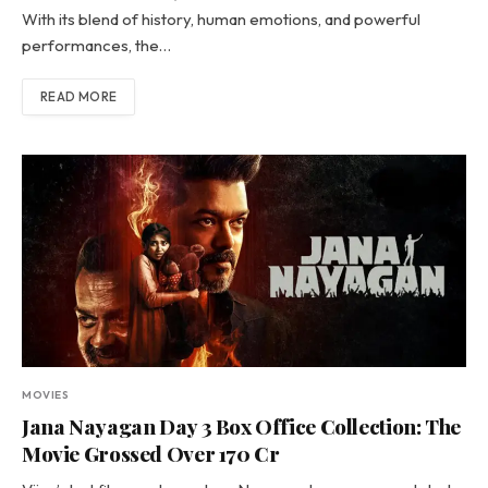
With its blend of history, human emotions, and powerful
performances, the…
READ MORE
MOVIES
Jana Nayagan Day 3 Box Office Collection: The
Movie Grossed Over 170 Cr