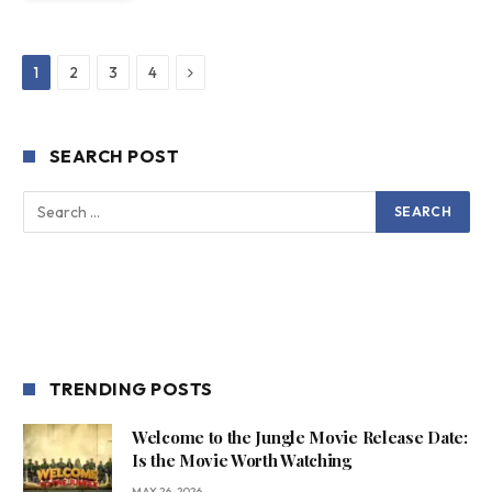
Next
1
2
3
4
SEARCH POST
TRENDING POSTS
Welcome to the Jungle Movie Release Date:
Is the Movie Worth Watching
MAY 26, 2026