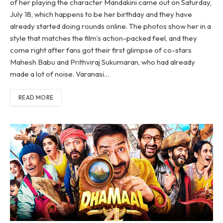
of her playing the character Mandakini came out on Saturday,
July 18, which happens to be her birthday and they have
already started doing rounds online. The photos show her in a
style that matches the film’s action-packed feel, and they
come right after fans got their first glimpse of co-stars
Mahesh Babu and Prithviraj Sukumaran, who had already
made a lot of noise. Varanasi…
READ MORE