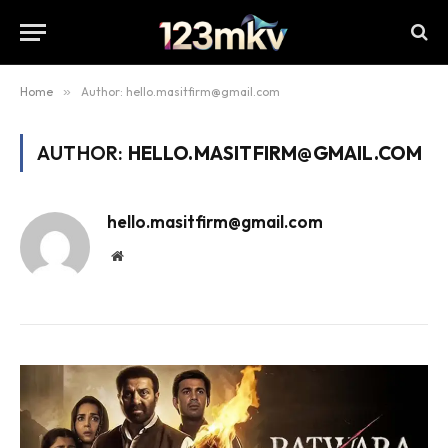
Home
»
Author: hello.masitfirm@gmail.com
AUTHOR:
HELLO.MASITFIRM@GMAIL.COM
hello.masitfirm@gmail.com
Website