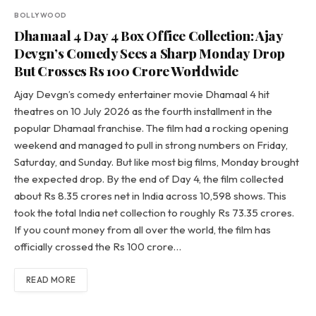
BOLLYWOOD
Dhamaal 4 Day 4 Box Office Collection: Ajay
Devgn’s Comedy Sees a Sharp Monday Drop
But Crosses Rs 100 Crore Worldwide
Ajay Devgn’s comedy entertainer movie Dhamaal 4 hit
theatres on 10 July 2026 as the fourth installment in the
popular Dhamaal franchise. The film had a rocking opening
weekend and managed to pull in strong numbers on Friday,
Saturday, and Sunday. But like most big films, Monday brought
the expected drop. By the end of Day 4, the film collected
about Rs 8.35 crores net in India across 10,598 shows. This
took the total India net collection to roughly Rs 73.35 crores.
If you count money from all over the world, the film has
officially crossed the Rs 100 crore…
READ MORE