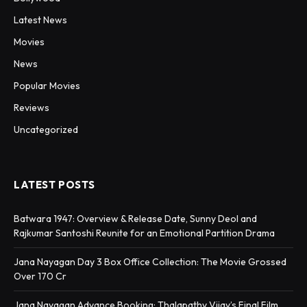
Latest News
Movies
News
Popular Movies
Reviews
Uncategorized
LATEST POSTS
Batwara 1947: Overview & Release Date, Sunny Deol and
Rajkumar Santoshi Reunite for an Emotional Partition Drama
Jana Nayagan Day 3 Box Office Collection: The Movie Grossed
Over 170 Cr
Jana Nayagan Advance Booking: Thalapathy Vijay’s Final Film