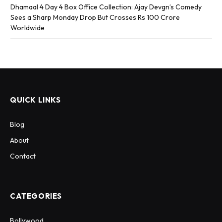
Dhamaal 4 Day 4 Box Office Collection: Ajay Devgn’s Comedy
Sees a Sharp Monday Drop But Crosses Rs 100 Crore
Worldwide
QUICK LINKS
Blog
About
Contact
CATEGORIES
Bollywood