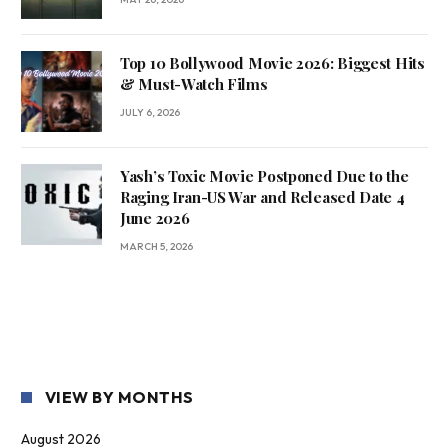
Top 10 Bollywood Movie 2026: Biggest Hits
& Must-Watch Films
JULY 6, 2026
Yash’s Toxic Movie Postponed Due to the
Raging Iran-US War and Released Date 4
June 2026
MARCH 5, 2026
VIEW BY MONTHS
August 2026