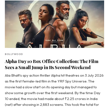
BOLLYWOOD
Alpha Day 10 Box Office Collection: The Film
Sees a Small Jump in Its Second Weekend
Alia Bhatt’s spy action thriller Alpha hit theatres on 3 July 2026
as the first female-led film in the YRF Spy Universe. The
movie had a slow start on its opening day but managed to
show some growth over the first weekend. By the time Day
10 ended, the movie had made about ₹2.25 crores in India
(net) after showing in 2,883 screens. This took the total for