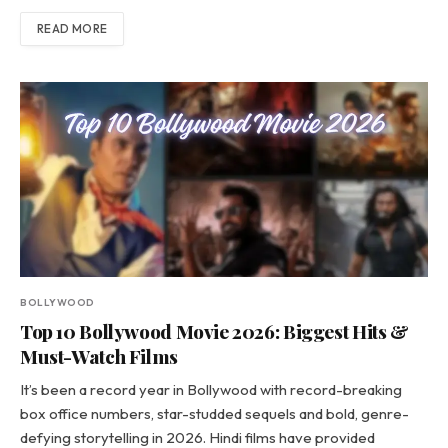
READ MORE
BOLLYWOOD
Top 10 Bollywood Movie 2026: Biggest Hits &
Must-Watch Films
It’s been a record year in Bollywood with record-breaking
box office numbers, star-studded sequels and bold, genre-
defying storytelling in 2026. Hindi films have provided