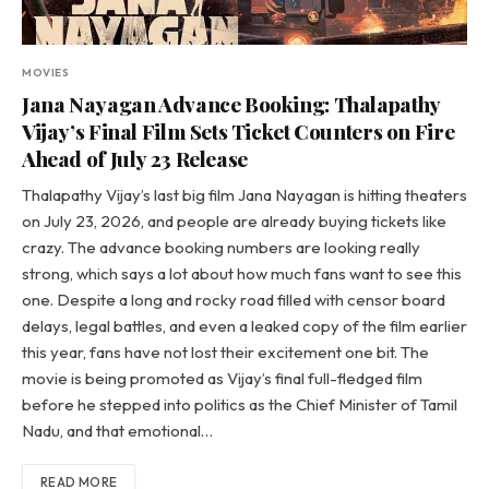
MOVIES
Jana Nayagan Advance Booking: Thalapathy
Vijay’s Final Film Sets Ticket Counters on Fire
Ahead of July 23 Release
Thalapathy Vijay’s last big film Jana Nayagan is hitting theaters
on July 23, 2026, and people are already buying tickets like
crazy. The advance booking numbers are looking really
strong, which says a lot about how much fans want to see this
one. Despite a long and rocky road filled with censor board
delays, legal battles, and even a leaked copy of the film earlier
this year, fans have not lost their excitement one bit. The
movie is being promoted as Vijay’s final full-fledged film
before he stepped into politics as the Chief Minister of Tamil
Nadu, and that emotional…
READ MORE