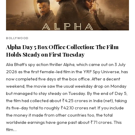
BOLLYWOOD
Alpha Day 5 Box Office Collection: The Film
Holds Steady on First Tuesday
Alia Bhatt’s spy action thriller Alpha, which came out on 3 July
2026 as the first female-led film in the YRF Spy Universe, has
now completed five days at the box office. After a decent
weekend, the movie saw the usual weekday drop on Monday
but managed to stay steady on Tuesday. By the end of Day 5,
the film had collected about ₹4.25 crores in India (net), taking
its five-day total to roughly ₹42.10 crores net. If you include
the money it made from other countries too, the total
worldwide earnings have gone past about ₹71 crores. This
film…