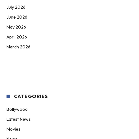
July 2026
June 2026
May 2026
April 2026
March 2026
CATEGORIES
Bollywood
Latest News
Movies
News