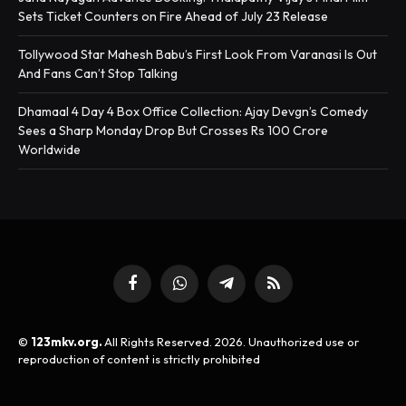
Sets Ticket Counters on Fire Ahead of July 23 Release
Tollywood Star Mahesh Babu’s First Look From Varanasi Is Out
And Fans Can’t Stop Talking
Dhamaal 4 Day 4 Box Office Collection: Ajay Devgn’s Comedy
Sees a Sharp Monday Drop But Crosses Rs 100 Crore
Worldwide
Facebook
WhatsApp
Telegram
RSS
©
123mkv.org.
All Rights Reserved. 2026. Unauthorized use or
reproduction of content is strictly prohibited