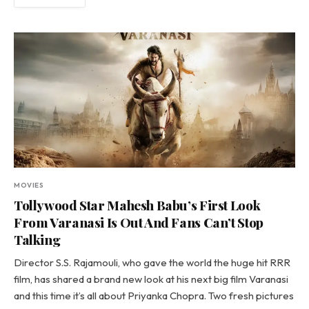
MOVIES
Tollywood Star Mahesh Babu’s First Look
From Varanasi Is Out And Fans Can’t Stop
Talking
Director S.S. Rajamouli, who gave the world the huge hit RRR
film, has shared a brand new look at his next big film Varanasi
and this time it’s all about Priyanka Chopra. Two fresh pictures