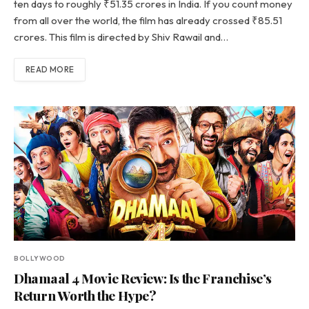
ten days to roughly ₹51.35 crores in India. If you count money
from all over the world, the film has already crossed ₹85.51
crores. This film is directed by Shiv Rawail and…
READ MORE
BOLLYWOOD
Dhamaal 4 Movie Review: Is the Franchise’s
Return Worth the Hype?