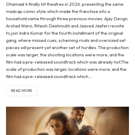
Dhamaal 4 finally hit theatres in 2026, presenting the same
madcap comic style which made the franchise into a
household name through three previous movies. Ajay Devgn,
Arshad Warsi, Riteish Deshmukh and Jaaved Jaaferi reunite
to join Indra Kumar for the fourth installment of the original
gang, where missed cues, scheming rivals and oversized set
pieces will present yet another set of hurdles. The production
scale was larger, the shooting locations were more, and the
film had a pre-released soundtrack which was already hot.The
scale of production was larger, locations were more, and the
film had a pre-released soundtrack which…
READ MORE