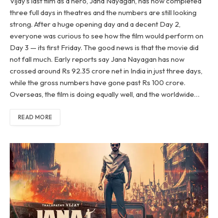
Vijay’s last film as a hero, Jana Nayagan, has now completed
three full days in theatres and the numbers are still looking
strong. After a huge opening day and a decent Day 2,
everyone was curious to see how the film would perform on
Day 3 — its first Friday. The good news is that the movie did
not fall much. Early reports say Jana Nayagan has now
crossed around Rs 92.35 crore net in India in just three days,
while the gross numbers have gone past Rs 100 crore.
Overseas, the film is doing equally well, and the worldwide…
READ MORE