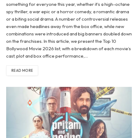
something for everyone this year, whether it’s a high-octane
spy thriller, a war epic or a horror comedy, a romantic drama
or a biting social drama. A number of controversial releases
even made headlines away from the box office, while new
combinations were introduced and big banners doubled down
on the franchises. In this article, we present the Top 10
Bollywood Movie 2026 list, with a breakdown of each movie’s
cast, plot and box office performance,…
READ MORE