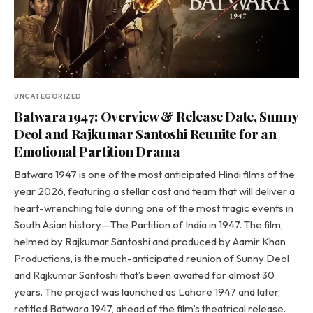
UNCATEGORIZED
Batwara 1947: Overview & Release Date, Sunny
Deol and Rajkumar Santoshi Reunite for an
Emotional Partition Drama
Batwara 1947 is one of the most anticipated Hindi films of the
year 2026, featuring a stellar cast and team that will deliver a
heart-wrenching tale during one of the most tragic events in
South Asian history—The Partition of India in 1947. The film,
helmed by Rajkumar Santoshi and produced by Aamir Khan
Productions, is the much-anticipated reunion of Sunny Deol
and Rajkumar Santoshi that’s been awaited for almost 30
years. The project was launched as Lahore 1947 and later,
retitled Batwara 1947, ahead of the film’s theatrical release.