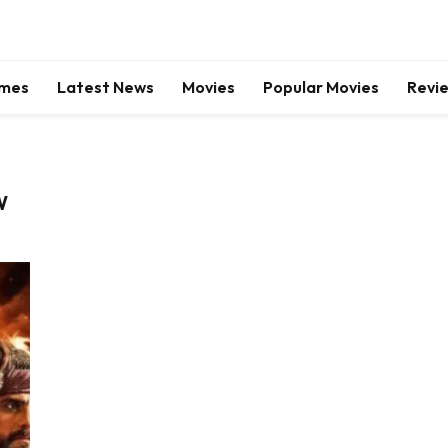
mes
Latest News
Movies
Popular Movies
Revi
W