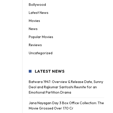
Bollywood
Latest News
Movies
News
Popular Movies
Reviews
Uncategorized
LATEST NEWS
Batwara 1947: Overview & Release Date, Sunny
Deol and Rajkumar Santoshi Reunite for an
Emotional Partition Drama
Jana Nayagan Day 3 Box Office Collection: The
Movie Grossed Over 170 Cr