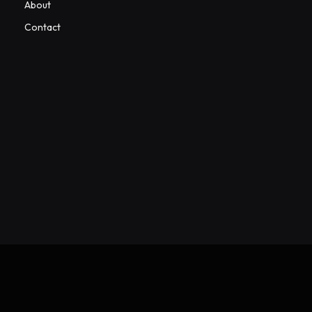
About
Contact