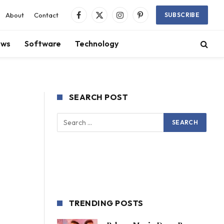
About
Contact
SUBSCRIBE
Facebook
X
Instagram
Pinterest
(Twitter)
ews
Software
Technology
SEARCH POST
TRENDING POSTS