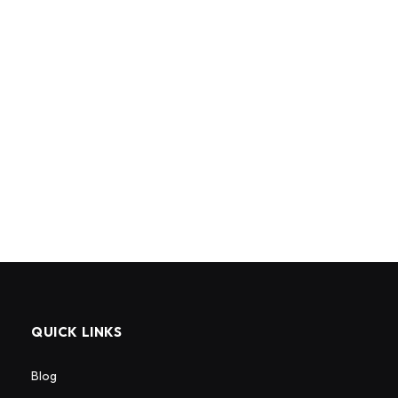
QUICK LINKS
Blog