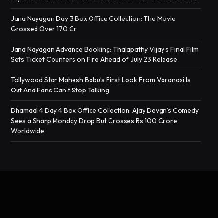
Jana Nayagan Day 3 Box Office Collection: The Movie
Grossed Over 170 Cr
Jana Nayagan Advance Booking: Thalapathy Vijay’s Final Film
Sets Ticket Counters on Fire Ahead of July 23 Release
Tollywood Star Mahesh Babu’s First Look From Varanasi Is
Out And Fans Can’t Stop Talking
Dhamaal 4 Day 4 Box Office Collection: Ajay Devgn’s Comedy
Sees a Sharp Monday Drop But Crosses Rs 100 Crore
Worldwide