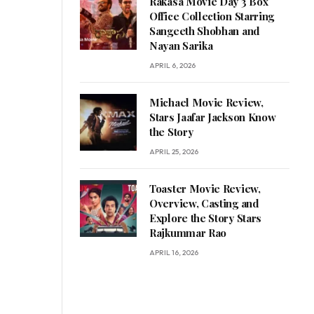
Rakasa Movie Day 3 Box
Office Collection Starring
Sangeeth Shobhan and
Nayan Sarika
APRIL 6, 2026
Michael Movie Review,
Stars Jaafar Jackson Know
the Story
APRIL 25, 2026
Toaster Movie Review,
Overview, Casting and
Explore the Story Stars
Rajkummar Rao
APRIL 16, 2026