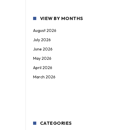
VIEW BY MONTHS
August 2026
July 2026
June 2026
May 2026
April 2026
March 2026
CATEGORIES