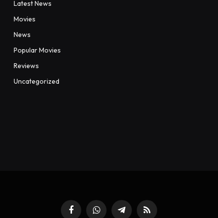
Latest News
Movies
News
Popular Movies
Reviews
Uncategorized
Facebook
WhatsApp
Telegram
RSS