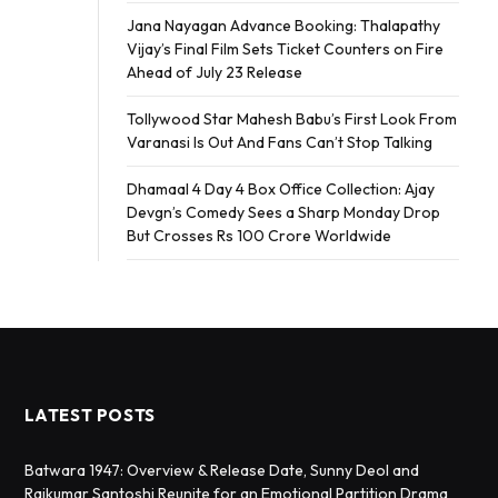
Jana Nayagan Advance Booking: Thalapathy
Vijay’s Final Film Sets Ticket Counters on Fire
Ahead of July 23 Release
Tollywood Star Mahesh Babu’s First Look From
Varanasi Is Out And Fans Can’t Stop Talking
Dhamaal 4 Day 4 Box Office Collection: Ajay
Devgn’s Comedy Sees a Sharp Monday Drop
But Crosses Rs 100 Crore Worldwide
LATEST POSTS
Batwara 1947: Overview & Release Date, Sunny Deol and
Rajkumar Santoshi Reunite for an Emotional Partition Drama