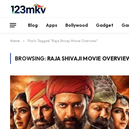
Blog
Apps
Bollywood
Gadget
Ga
Home
»
Posts Tagged "Raja Shivaji Movie Overview"
BROWSING:
RAJA SHIVAJI MOVIE OVERVIE