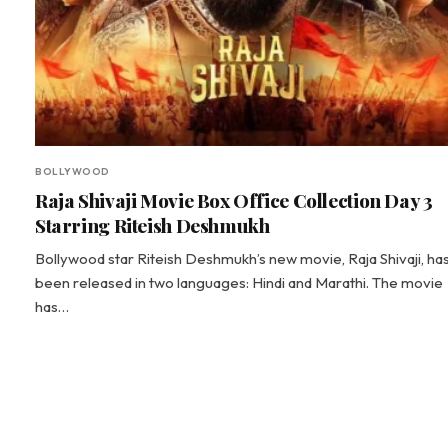
BOLLYWOOD
Raja Shivaji Movie Box Office Collection Day 3
Starring Riteish Deshmukh
Bollywood star Riteish Deshmukh’s new movie, Raja Shivaji, ha
been released in two languages: Hindi and Marathi. The movie
has…