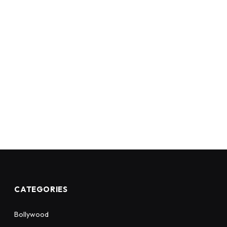
CATEGORIES
Bollywood