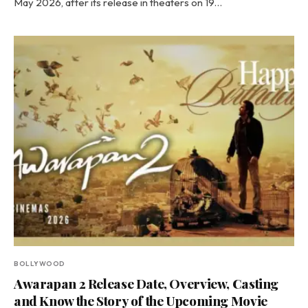
May 2026, after its release in theaters on 19…
BOLLYWOOD
Awarapan 2 Release Date, Overview, Casting
and Know the Story of the Upcoming Movie