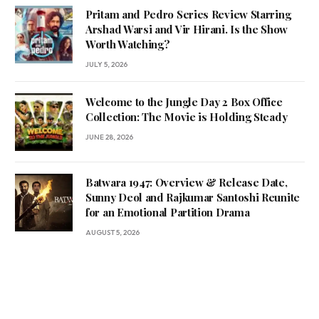
Pritam and Pedro Series Review Starring
Arshad Warsi and Vir Hirani. Is the Show
Worth Watching?
JULY 5, 2026
Welcome to the Jungle Day 2 Box Office
Collection: The Movie is Holding Steady
JUNE 28, 2026
Batwara 1947: Overview & Release Date,
Sunny Deol and Rajkumar Santoshi Reunite
for an Emotional Partition Drama
AUGUST 5, 2026