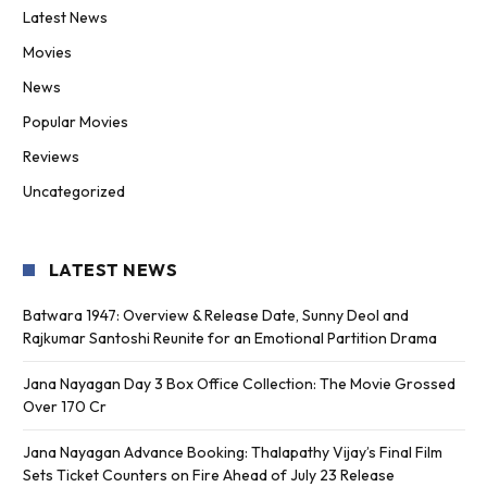
Latest News
Movies
News
Popular Movies
Reviews
Uncategorized
LATEST NEWS
Batwara 1947: Overview & Release Date, Sunny Deol and
Rajkumar Santoshi Reunite for an Emotional Partition Drama
Jana Nayagan Day 3 Box Office Collection: The Movie Grossed
Over 170 Cr
Jana Nayagan Advance Booking: Thalapathy Vijay’s Final Film
Sets Ticket Counters on Fire Ahead of July 23 Release