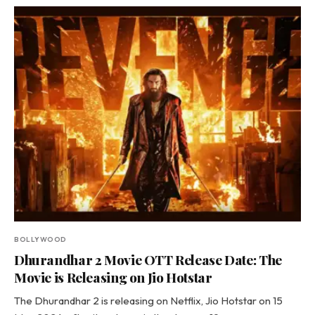
BOLLYWOOD
Dhurandhar 2 Movie OTT Release Date: The
Movie is Releasing on Jio Hotstar
The Dhurandhar 2 is releasing on Netflix, Jio Hotstar on 15