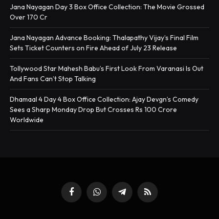
Jana Nayagan Day 3 Box Office Collection: The Movie Grossed
Over 170 Cr
Jana Nayagan Advance Booking: Thalapathy Vijay’s Final Film
Sets Ticket Counters on Fire Ahead of July 23 Release
Tollywood Star Mahesh Babu’s First Look From Varanasi Is Out
And Fans Can’t Stop Talking
Dhamaal 4 Day 4 Box Office Collection: Ajay Devgn’s Comedy
Sees a Sharp Monday Drop But Crosses Rs 100 Crore
Worldwide
Facebook
WhatsApp
Telegram
RSS