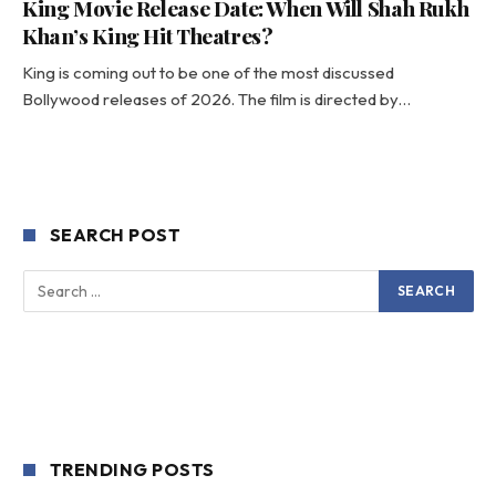
King Movie Release Date: When Will Shah Rukh
Khan’s King Hit Theatres?
King is coming out to be one of the most discussed
Bollywood releases of 2026. The film is directed by…
SEARCH POST
TRENDING POSTS