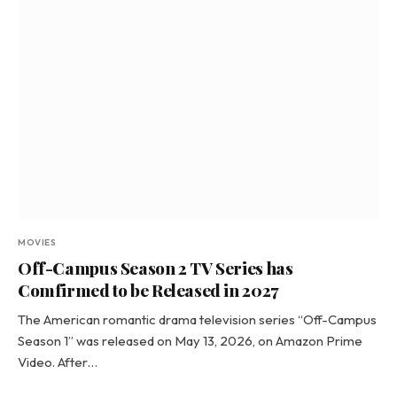
MOVIES
Off-Campus Season 2 TV Series has
Comfirmed to be Released in 2027
The American romantic drama television series “Off-Campus
Season 1” was released on May 13, 2026, on Amazon Prime
Video. After…