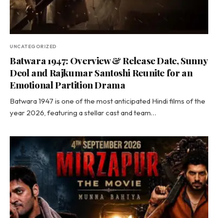
UNCATEGORIZED
Batwara 1947: Overview & Release Date, Sunny
Deol and Rajkumar Santoshi Reunite for an
Emotional Partition Drama
Batwara 1947 is one of the most anticipated Hindi films of the
year 2026, featuring a stellar cast and team…