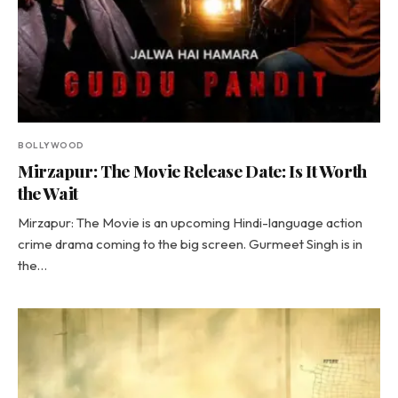
BOLLYWOOD
Mirzapur: The Movie Release Date: Is It Worth
the Wait
Mirzapur: The Movie is an upcoming Hindi-language action
crime drama coming to the big screen. Gurmeet Singh is in
the…