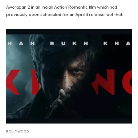
Awarapan 2 in an Indian Action Romantic film which had
previously been scheduled for an April 3 release, but that…
BOLLYWOOD