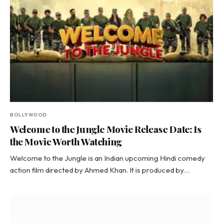
BOLLYWOOD
Welcome to the Jungle Movie Release Date: Is
the Movie Worth Watching
Welcome to the Jungle is an Indian upcoming Hindi comedy
action film directed by Ahmed Khan. It is produced by…