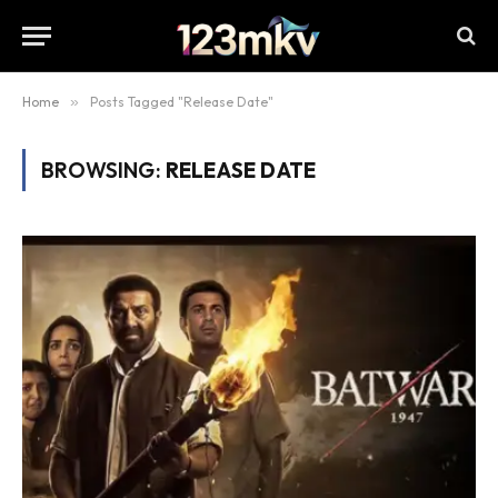
Home
»
Posts Tagged "Release Date"
BROWSING:
RELEASE DATE