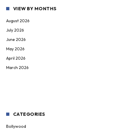
VIEW BY MONTHS
August 2026
July 2026
June 2026
May 2026
April 2026
March 2026
CATEGORIES
Bollywood