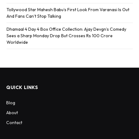
Tollywood Star Mahesh Babu’s First Look From Varanasi Is Out
And Fans Can’t Stop Talking
Dhamaal 4 Day 4 Box Office Collection: Ajay Devgn’s Comedy
Sees a Sharp Monday Drop But Crosses Rs 100 Crore
Worldwide
QUICK LINKS
Blog
About
Contact