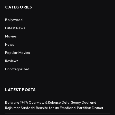
CATEGORIES
Bollywood
Latest News
Movies
News
Popular Movies
Reviews
Uncategorized
LATEST POSTS
Batwara 1947: Overview & Release Date, Sunny Deol and
Rajkumar Santoshi Reunite for an Emotional Partition Drama