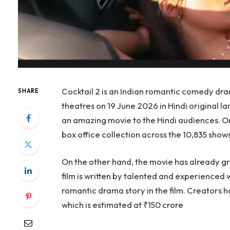
Cocktail 2 is an Indian romantic comedy dra
SHARE
theatres on 19 June 2026 in Hindi original l
an amazing movie to the Hindi audiences. On
box office collection across the 10,835 shows
On the other hand, the movie has already gr
film is written by talented and experienced 
romantic drama story in the film. Creators
which is estimated at ₹150 crore