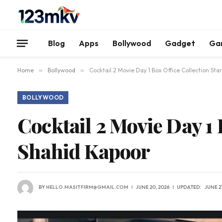
Blog
Apps
Bollywood
Gadget
Ga
Home
»
Bollywood
»
Cocktail 2 Movie Day 1 Box Office Collection Sta
BOLLYWOOD
Cocktail 2 Movie Day 1 
Shahid Kapoor
BY
HELLO.MASITFIRM@GMAIL.COM
JUNE 20, 2026
UPDATED:
JUNE 27