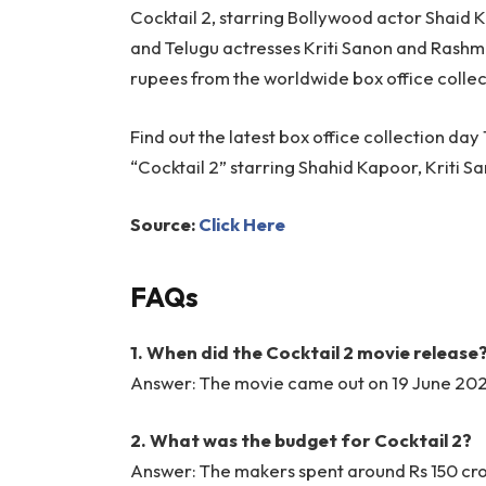
Cocktail 2, starring Bollywood actor Shaid
and Telugu actresses Kriti Sanon and Rashm
rupees from the worldwide box office collec
Find out the latest box office collection d
“Cocktail 2” starring Shahid Kapoor, Kriti
Source:
Click Here
FAQs
1. When did the Cocktail 2 movie release
Answer: The movie came out on 19 June 2026
2. What was the budget for Cocktail 2?
Answer: The makers spent around Rs 150 cror