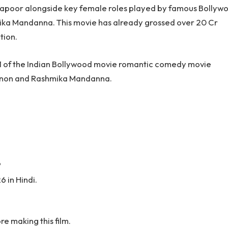
 Kapoor alongside key female roles played by famous Bollyw
ika Mandanna. This movie has already grossed over 20 Cr
tion.
ay 1 of the Indian Bollywood movie romantic comedy movie
 Sanon and Rashmika Mandanna.
?
 in Hindi.
e making this film.