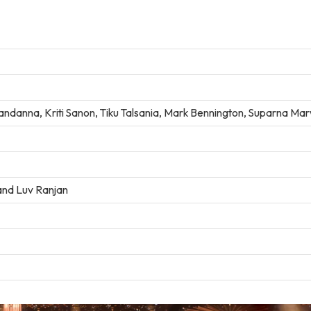
ndanna, Kriti Sanon, Tiku Talsania, Mark Bennington, Suparna Ma
 and Luv Ranjan