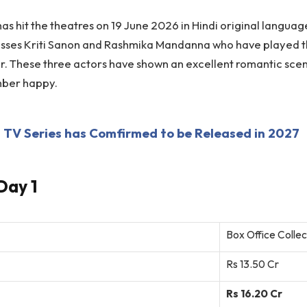
s hit the theatres on 19 June 2026 in Hindi original languag
esses Kriti Sanon and Rashmika Mandanna who have played 
or. These three actors have shown an excellent romantic sce
mber happy.
TV Series has Comfirmed to be Released in 2027
Day 1
Box Office Collec
Rs 13.50 Cr
Rs 16.20 Cr