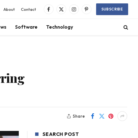
About
Contact
SUBSCRIBE
Facebook
X
Instagram
Pinterest
(Twitter)
ews
Software
Technology
rring
Share
SEARCH POST