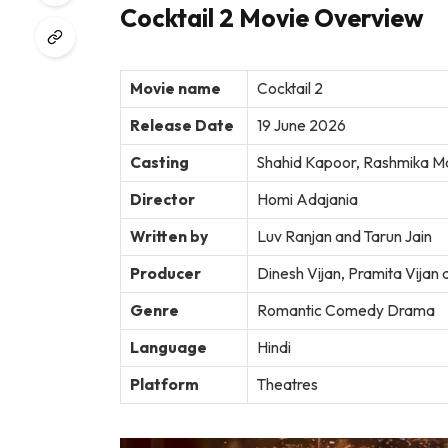
Cocktail 2 Movie Overview
Movie name
Cocktail 2
Release Date
19 June 2026
Casting
Shahid Kapoor, Rashmika Ma
Director
Homi Adajania
Written by
Luv Ranjan and Tarun Jain
Producer
Dinesh Vijan, Pramita Vijan
Genre
Romantic Comedy Drama
Language
Hindi
Platform
Theatres