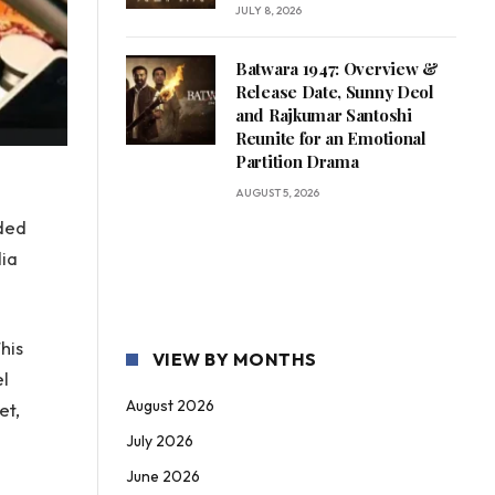
JULY 8, 2026
Batwara 1947: Overview &
Release Date, Sunny Deol
and Rajkumar Santoshi
Reunite for an Emotional
Partition Drama
AUGUST 5, 2026
ided
dia
his
VIEW BY MONTHS
el
August 2026
et,
July 2026
June 2026