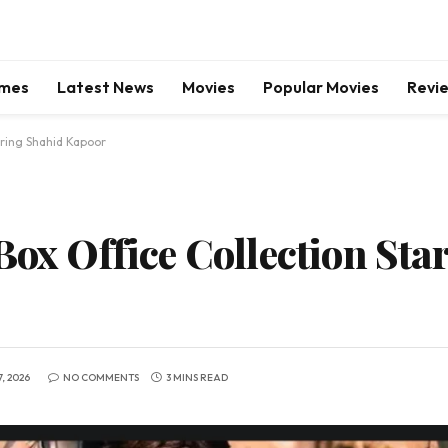
mes
Latest News
Movies
Popular Movies
Revi
rring Shahid Kapoor
Box Office Collection Sta
, 2026
NO COMMENTS
3 MINS READ