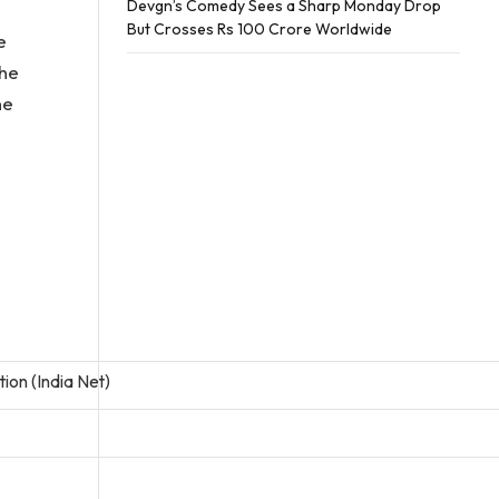
Devgn’s Comedy Sees a Sharp Monday Drop
But Crosses Rs 100 Crore Worldwide
e
the
ne
tion (India Net)