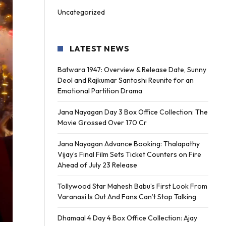
Uncategorized
LATEST NEWS
Batwara 1947: Overview & Release Date, Sunny
Deol and Rajkumar Santoshi Reunite for an
Emotional Partition Drama
Jana Nayagan Day 3 Box Office Collection: The
Movie Grossed Over 170 Cr
Jana Nayagan Advance Booking: Thalapathy
Vijay’s Final Film Sets Ticket Counters on Fire
Ahead of July 23 Release
Tollywood Star Mahesh Babu’s First Look From
Varanasi Is Out And Fans Can’t Stop Talking
Dhamaal 4 Day 4 Box Office Collection: Ajay