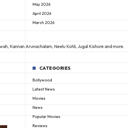
May 2026
April 2026
March 2026
rwah, Kannan Arunachalam, Neelu Kohli, Jugal Kishore and more.
CATEGORIES
Bollywood
Latest News
Movies
News
Popular Movies
Reviews