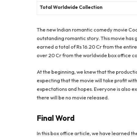
Total Worldwide Collection
The new Indian romantic comedy movie Cockt
outstanding romantic story. This movie has gr
earned a total of Rs 16.20 Cr from the entire
over 20 Cr from the worldwide box office co
At the beginning, we knew that the producti
expecting that the movie will take profit wi
expectations and hopes. Everyone is also ex
there will be no movie released.
Final Word
In this box office article, we have learned 