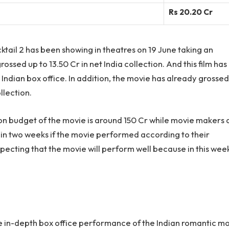
Rs 20.20 Cr
ail 2 has been showing in theatres on 19 June taking an
ossed up to 13.50 Cr in net India collection. And this film has
 Indian box office. In addition, the movie has already grossed
llection.
on budget of the movie is around 150 Cr while movie makers 
thin two weeks if the movie performed according to their
pecting that the movie will perform well because in this wee
the in-depth box office performance of the Indian romantic m