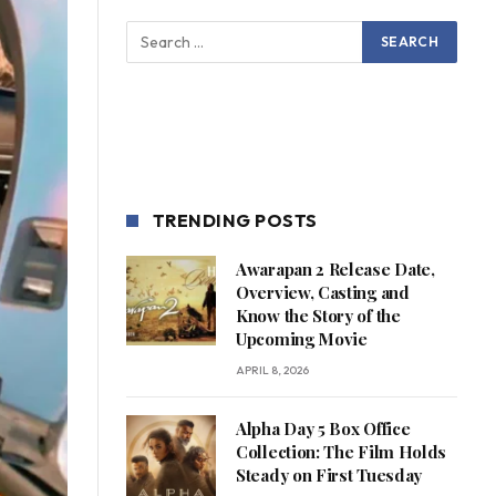
TRENDING POSTS
Awarapan 2 Release Date,
Overview, Casting and
Know the Story of the
Upcoming Movie
APRIL 8, 2026
Alpha Day 5 Box Office
Collection: The Film Holds
Steady on First Tuesday