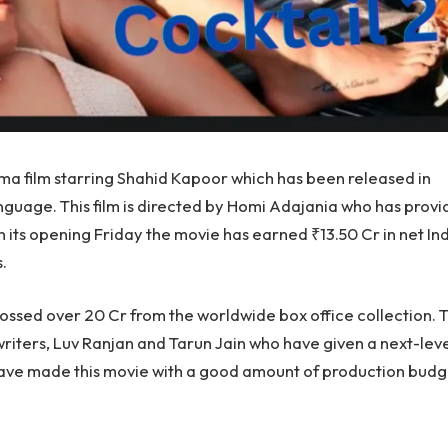
ma film starring Shahid Kapoor which has been released in
anguage. This film is directed by Homi Adajania who has prov
 its opening Friday the movie has earned ₹13.50 Cr in net In
.
ossed over 20 Cr from the worldwide box office collection. T
writers, Luv Ranjan and Tarun Jain who have given a next-lev
 have made this movie with a good amount of production budg