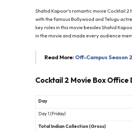
Shahid Kapoor’s romantic movie Cocktail 2 ha
with the famous Bollywood and Telugu actr
key roles in this movie besides Shahid Kapo
in the movie and made every audience me
Read More:
Off-Campus Season 2 
Cocktail 2 Movie Box Office 
Day
Day 1 (Friday)
Total Indian Collection (Gross)