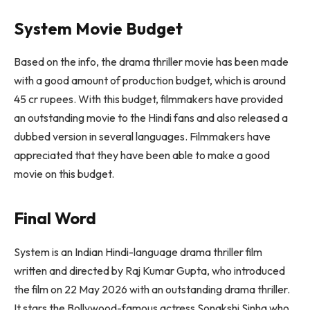
System Movie Budget
Based on the info, the drama thriller movie has been made
with a good amount of production budget, which is around
45 cr rupees. With this budget, filmmakers have provided
an outstanding movie to the Hindi fans and also released a
dubbed version in several languages. Filmmakers have
appreciated that they have been able to make a good
movie on this budget.
Final Word
System is an Indian Hindi-language drama thriller film
written and directed by Raj Kumar Gupta, who introduced
the film on 22 May 2026 with an outstanding drama thriller.
It stars the Bollywood-famous actress Sonakshi Sinha who