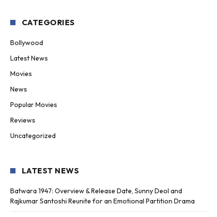
CATEGORIES
Bollywood
Latest News
Movies
News
Popular Movies
Reviews
Uncategorized
LATEST NEWS
Batwara 1947: Overview & Release Date, Sunny Deol and
Rajkumar Santoshi Reunite for an Emotional Partition Drama