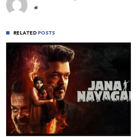
Website
RELATED
POSTS