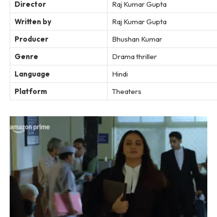
Director
Raj Kumar Gupta
Written by
Raj Kumar Gupta
Producer
Bhushan Kumar
Genre
Drama thriller
Language
Hindi
Platform
Theaters