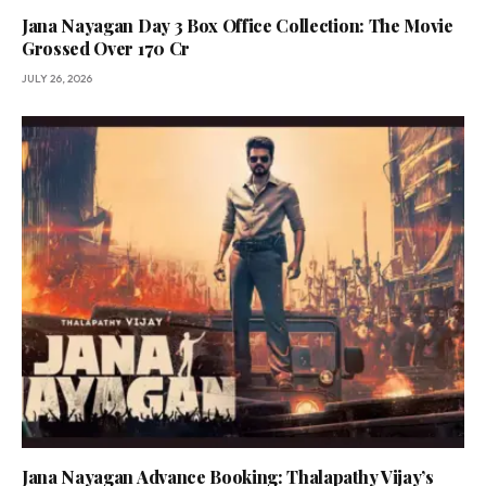
Jana Nayagan Day 3 Box Office Collection: The Movie
Grossed Over 170 Cr
JULY 26, 2026
Jana Nayagan Advance Booking: Thalapathy Vijay’s