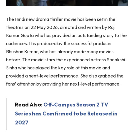
The Hindi new drama thriller movie has been set in the
theatres on 22 May 2026, directed and written by Raj
Kumar Gupta who has provided an outstanding story to the
audiences. It is produced by the successful producer
Bhushan Kumar, who has already made many movies
before. The movie stars the experienced actress Sonakshi
Sinha who has played the key role of this movie and
provided a next-level performance. She also grabbed the
fans’ attention by providing her next-level performance.
Read Also:
Off-Campus Season 2 TV
Series has Comfirmed to be Released in
2027