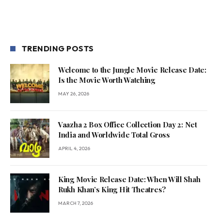
TRENDING POSTS
Welcome to the Jungle Movie Release Date:
Is the Movie Worth Watching
MAY 26, 2026
Vaazha 2 Box Office Collection Day 2: Net
India and Worldwide Total Gross
APRIL 4, 2026
King Movie Release Date: When Will Shah
Rukh Khan’s King Hit Theatres?
MARCH 7, 2026