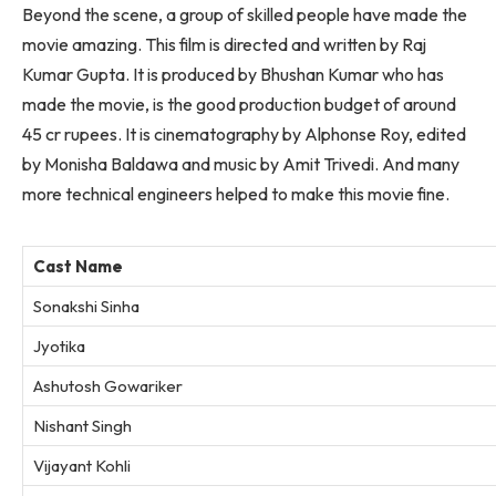
Beyond the scene, a group of skilled people have made the
movie amazing. This film is directed and written by Raj
Kumar Gupta. It is produced by Bhushan Kumar who has
made the movie, is the good production budget of around
45 cr rupees. It is cinematography by Alphonse Roy, edited
by Monisha Baldawa and music by Amit Trivedi. And many
more technical engineers helped to make this movie fine.
Cast Name
Sonakshi Sinha
Jyotika
Ashutosh Gowariker
Nishant Singh
Vijayant Kohli