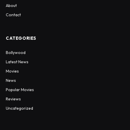
About
Contact
CATEGORIES
Bollywood
Latest News
Movies
News
Popular Movies
Reviews
Uncategorized