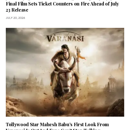
Final Film Sets Ticket Counters on Fire Ahead of July
23 Release
JULY 20, 2026
Tollywood Star Mahesh Babu’s First Look From