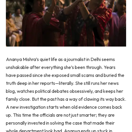
Ananya Mishra’s quiet life as a journalist in Delhi seems
unshakable after everything she’s been through. Years
have passed since she exposed small scams and buried the
truth deep in her reports—literally. She still runs her news
blog, watches political debates obsessively, and keeps her
family close. But the past has a way of clawing its way back.
A new investigation starts when old evidence comes back
up. This time the officials are not just smarter; they are
personally invested in solving the case that made their
whole department look bad. Ananya ends up stuck in