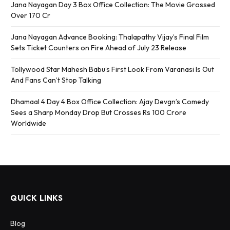
Jana Nayagan Day 3 Box Office Collection: The Movie Grossed
Over 170 Cr
Jana Nayagan Advance Booking: Thalapathy Vijay’s Final Film
Sets Ticket Counters on Fire Ahead of July 23 Release
Tollywood Star Mahesh Babu’s First Look From Varanasi Is Out
And Fans Can’t Stop Talking
Dhamaal 4 Day 4 Box Office Collection: Ajay Devgn’s Comedy
Sees a Sharp Monday Drop But Crosses Rs 100 Crore
Worldwide
QUICK LINKS
Blog