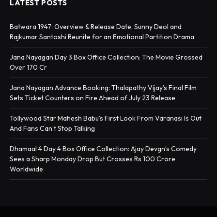
LATEST POSTS
Batwara 1947: Overview & Release Date, Sunny Deol and
Rajkumar Santoshi Reunite for an Emotional Partition Drama
Jana Nayagan Day 3 Box Office Collection: The Movie Grossed
Over 170 Cr
Jana Nayagan Advance Booking: Thalapathy Vijay’s Final Film
Sets Ticket Counters on Fire Ahead of July 23 Release
Tollywood Star Mahesh Babu’s First Look From Varanasi Is Out
And Fans Can’t Stop Talking
Dhamaal 4 Day 4 Box Office Collection: Ajay Devgn’s Comedy
Sees a Sharp Monday Drop But Crosses Rs 100 Crore
Worldwide