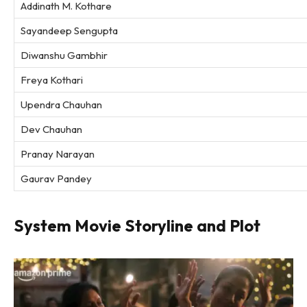
Addinath M. Kothare
Sayandeep Sengupta
Diwanshu Gambhir
Freya Kothari
Upendra Chauhan
Dev Chauhan
Pranay Narayan
Gaurav Pandey
System Movie Storyline and Plot