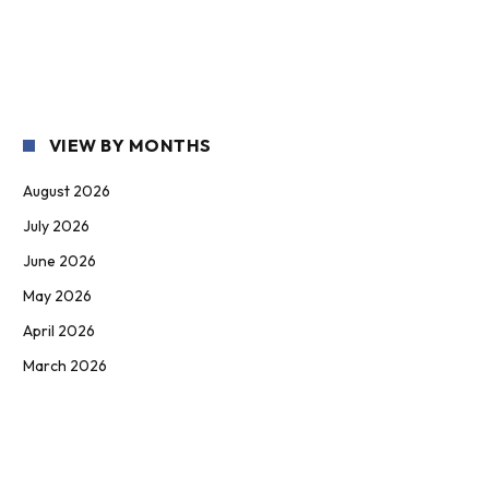
VIEW BY MONTHS
August 2026
July 2026
June 2026
May 2026
April 2026
March 2026