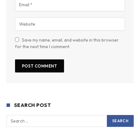
Save my name, email, and website in this browser
for the next time I comment.
SEARCH POST