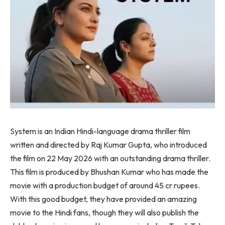
System is an Indian Hindi-language drama thriller film
written and directed by Raj Kumar Gupta, who introduced
the film on 22 May 2026 with an outstanding drama thriller.
This film is produced by Bhushan Kumar who has made the
movie with a production budget of around 45 cr rupees.
With this good budget, they have provided an amazing
movie to the Hindi fans, though they will also publish the