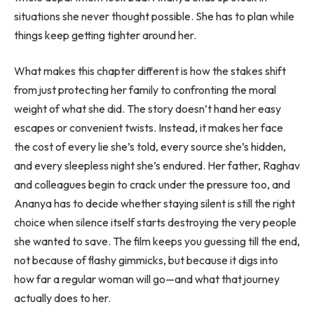
situations she never thought possible. She has to plan while
things keep getting tighter around her.
What makes this chapter different is how the stakes shift
from just protecting her family to confronting the moral
weight of what she did. The story doesn’t hand her easy
escapes or convenient twists. Instead, it makes her face
the cost of every lie she’s told, every source she’s hidden,
and every sleepless night she’s endured. Her father, Raghav
and colleagues begin to crack under the pressure too, and
Ananya has to decide whether staying silent is still the right
choice when silence itself starts destroying the very people
she wanted to save. The film keeps you guessing till the end,
not because of flashy gimmicks, but because it digs into
how far a regular woman will go—and what that journey
actually does to her.