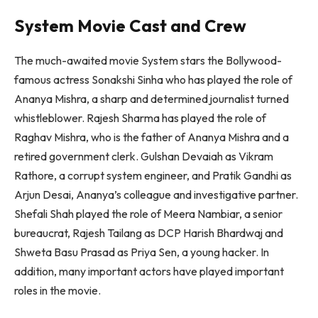
System Movie Cast and Crew
The much-awaited movie System stars the Bollywood-
famous actress Sonakshi Sinha who has played the role of
Ananya Mishra, a sharp and determined journalist turned
whistleblower. Rajesh Sharma has played the role of
Raghav Mishra, who is the father of Ananya Mishra and a
retired government clerk. Gulshan Devaiah as Vikram
Rathore, a corrupt system engineer, and Pratik Gandhi as
Arjun Desai, Ananya’s colleague and investigative partner.
Shefali Shah played the role of Meera Nambiar, a senior
bureaucrat, Rajesh Tailang as DCP Harish Bhardwaj and
Shweta Basu Prasad as Priya Sen, a young hacker. In
addition, many important actors have played important
roles in the movie.