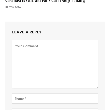
Varanasi Is Out And Fans Can’t Stop Talking
JULY 18, 2026
LEAVE A REPLY