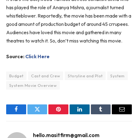
has played the role of Ananya Mishra, a journalist turned
whistleblower. Reportedly, the movie has been made with a
good amount of production budget of around 45 crrupees.
Audiences have loved this movie and gathered in many
theatres to watch it. So, don’t miss watching this movie.
Source:
Click Here
Budget
Cast and Crew
Storyline and Plot
System
System Movie Overview
Facebook
Twitter
Pinterest
LinkedIn
Tumblr
Email
hello.masitfirm@gmail.com