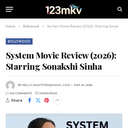
Home
»
Bollywood
»
System Movie Review (2026): Starring Sonakshi Sinha
BOLLYWOOD
System Movie Review (2026):
Starring Sonakshi Sinha
BY
HELLO.MASITFIRM@GMAIL.COM
MAY 24, 2026
NO COMMENTS
5 MINS READ
Share