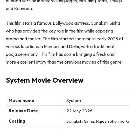
dubbed version in several languages, including Tamil, Telugu
and Kannada.
This film stars a famous Bollywood actress, Sonakshi Sinha
who has provided the key role in the film while exposing
drama and thriller. The film started shooting in early 2025 at
various locations in Mumbai and Delhi, with a traditional
pooja ceremony. This film has come bringing a fresh and
more excellent story than the previous movies of this genre.
System Movie Overview
Movie name
System
Release Date
22 May 2026
Casting
Sonakshi Sinha, Rajesh Sharma, G